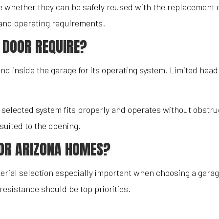
 whether they can be safely reused with the replacement 
e and operating requirements.
 DOOR REQUIRE?
 inside the garage for its operating system. Limited headr
 selected system fits properly and operates without obstruc
suited to the opening.
FOR ARIZONA HOMES?
ial selection especially important when choosing a garag
esistance should be top priorities.