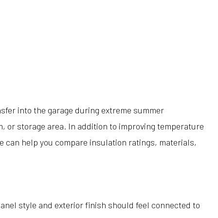
nsfer into the garage during extreme summer
, or storage area. In addition to improving temperature
e can help you compare insulation ratings, materials,
nel style and exterior finish should feel connected to