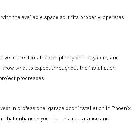
h the available space so it fits properly, operates
size of the door, the complexity of the system, and
 know what to expect throughout the installation
project progresses.
invest in professional garage door installation in Phoenix
tion that enhances your home's appearance and