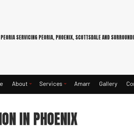
 PEORIA SERVICING PEORIA, PHOENIX, SCOTTSDALE AND SURROUND
e
About
Services
Amarr
Gallery
Co
ION IN PHOENIX