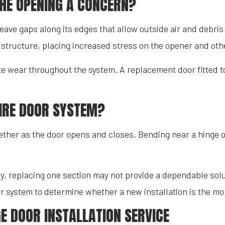
THE OPENING A CONCERN?
leave gaps along its edges that allow outside air and debri
e structure, placing increased stress on the opener and ot
ate wear throughout the system. A replacement door fitted 
IRE DOOR SYSTEM?
er as the door opens and closes. Bending near a hinge or 
ty, replacing one section may not provide a dependable so
 system to determine whether a new installation is the mor
E DOOR INSTALLATION SERVICE