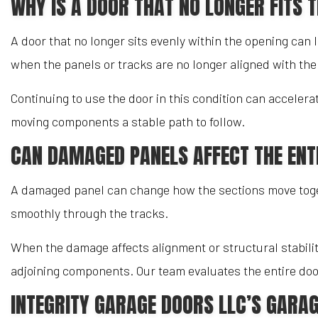
WHY IS A DOOR THAT NO LONGER FITS 
A door that no longer sits evenly within the opening can 
when the panels or tracks are no longer aligned with th
Continuing to use the door in this condition can acceler
moving components a stable path to follow.
CAN DAMAGED PANELS AFFECT THE ENT
A damaged panel can change how the sections move togeth
smoothly through the tracks.
When the damage affects alignment or structural stabili
adjoining components. Our team evaluates the entire door
INTEGRITY GARAGE DOORS LLC’S GARAG