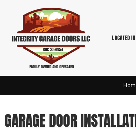
LOCATED IN
Hom
GARAGE DOOR INSTALLAT