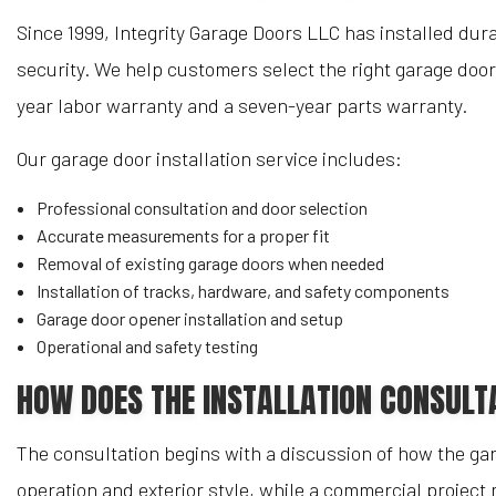
Since 1999, Integrity Garage Doors LLC has installed d
security. We help customers select the right garage door
year labor warranty and a seven-year parts warranty.
Our garage door installation service includes:
Professional consultation and door selection
Accurate measurements for a proper fit
Removal of existing garage doors when needed
Installation of tracks, hardware, and safety components
Garage door opener installation and setup
Operational and safety testing
HOW DOES THE INSTALLATION CONSULT
The consultation begins with a discussion of how the ga
operation and exterior style, while a commercial project