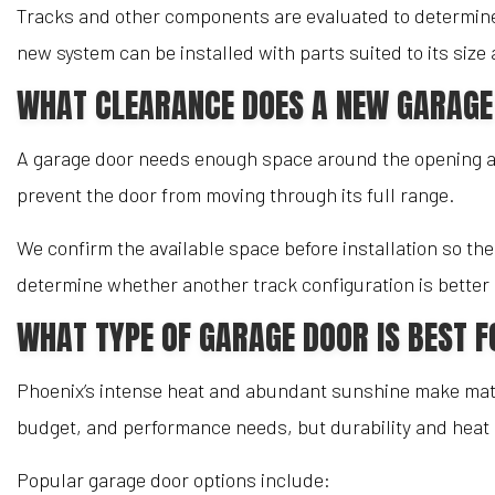
Tracks and other components are evaluated to determine
new system can be installed with parts suited to its siz
WHAT CLEARANCE DOES A NEW GARAGE
A garage door needs enough space around the opening and
prevent the door from moving through its full range.
We confirm the available space before installation so the
determine whether another track configuration is better 
WHAT TYPE OF GARAGE DOOR IS BEST 
Phoenix’s intense heat and abundant sunshine make mater
budget, and performance needs, but durability and heat r
Popular garage door options include: