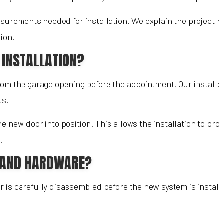
surements needed for installation. We explain the project
ion.
 INSTALLATION?
m the garage opening before the appointment. Our installe
ts.
 new door into position. This allows the installation to p
.
R AND HARDWARE?
or is carefully disassembled before the new system is inst