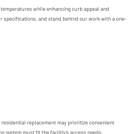
me temperatures while enhancing curb appeal and
er specifications, and stand behind our work with a one-
residential replacement may prioritize convenient
g system must fit the facility’s access needs.