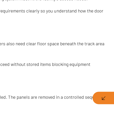
 requirements clearly so you understand how the door
rs also need clear floor space beneath the track area
roceed without stored items blocking equipment
alled. The panels are removed in a controlled sequence so