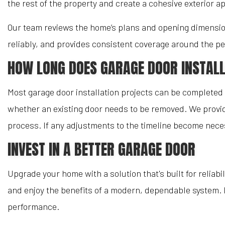
the rest of the property and create a cohesive exterior 
Our team reviews the home’s plans and opening dimension
reliably, and provides consistent coverage around the pe
HOW LONG DOES GARAGE DOOR INSTALL
Most garage door installation projects can be completed i
whether an existing door needs to be removed. We provid
process. If any adjustments to the timeline become nece
INVEST IN A BETTER GARAGE DOOR
Upgrade your home with a solution that's built for reliabil
and enjoy the benefits of a modern, dependable system. 
performance.