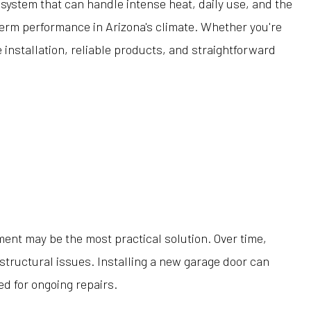
 system that can handle intense heat, daily use, and the
term performance in Arizona's climate. Whether you're
installation, reliable products, and straightforward
ent may be the most practical solution. Over time,
structural issues. Installing a new garage door can
d for ongoing repairs.