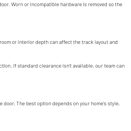
door. Worn or incompatible hardware is removed so the
oom or interior depth can affect the track layout and
tion. If standard clearance isn’t available, our team can
e door. The best option depends on your home's style,