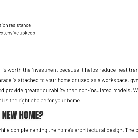
sion resistance
extensive upkeep
is worth the investment because it helps reduce heat tra
garage is attached to your home or used as a workspace, gym
and provide greater durability than non-insulated models. W
 is the right choice for your home.
A NEW HOME?
while complementing the home’s architectural design. The pa