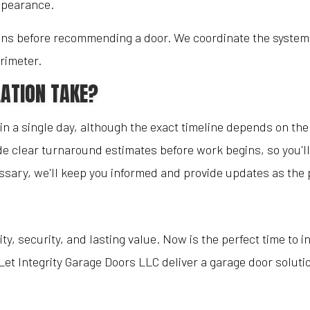
appearance.
s before recommending a door. We coordinate the system wit
rimeter.
ATION TAKE?
n a single day, although the exact timeline depends on the 
e clear turnaround estimates before work begins, so you'll
ssary, we'll keep you informed and provide updates as the 
ity, security, and lasting value. Now is the perfect time to 
Let Integrity Garage Doors LLC deliver a garage door solu