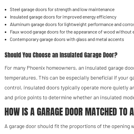
Steel garage doors for strength and low maintenance
Insulated garage doors for improved energy efficiency
Aluminum garage doors for lightweight performance and corro
Faux wood garage doors for the appearance of wood without 
Contemporary garage doors with glass and metal accents
Should You Choose an Insulated Garage Door?
For many Phoenix homeowners, an insulated garage door 
temperatures. This can be especially beneficial if your 
control, insulated doors typically operate more quietly 
and price points to determine whether an insulated model
HOW IS A GARAGE DOOR MATCHED TO 
A garage door should fit the proportions of the opening 