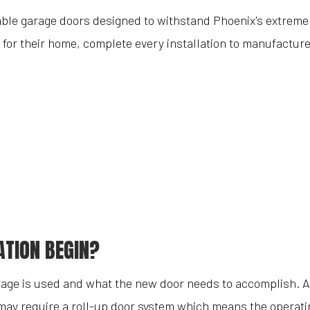
urable garage doors designed to withstand Phoenix's extre
 for their home, complete every installation to manufactur
ATION BEGIN?
rage is used and what the new door needs to accomplish. A 
 may require a roll-up door system which means the operatin