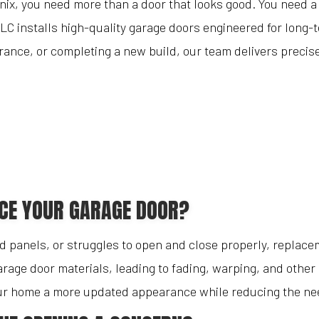
enix, you need more than a door that looks good. You need a
Blog
Garage Door Replacements
LC installs high-quality garage doors engineered for long-
Reviews
Garage Door Springs
nce, or completing a new build, our team delivers precise 
Garage Doors
Service Areas
ACE YOUR GARAGE DOOR?
 panels, or struggles to open and close properly, replacem
rage door materials, leading to fading, warping, and other 
your home a more updated appearance while reducing the nee