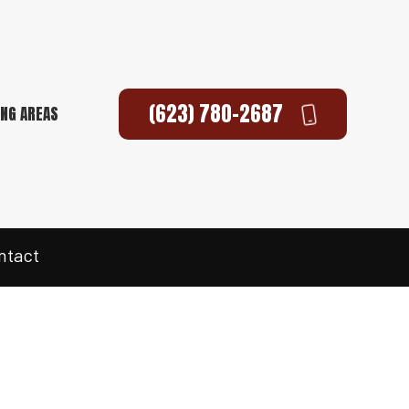
(623) 780-2687
ING AREAS
ntact