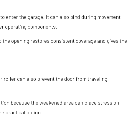
s to enter the garage. It can also bind during movement
her operating components.
to the opening restores consistent coverage and gives the
roller can also prevent the door from traveling
lution because the weakened area can place stress on
e practical option.