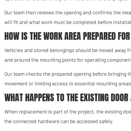
Our team then reviews the opening and confirms the mea
will fit and what work must be completed before installat
HOW IS THE WORK AREA PREPARED FOR
Vehicles and stored belongings should be moved away fro
and around the mounting points for operating componen
Our team checks the prepared opening before bringing the
movement or limiting access to essential mounting areas
WHAT HAPPENS TO THE EXISTING DOO
When replacement is part of the project, the existing do
the connected hardware can be accessed safely.