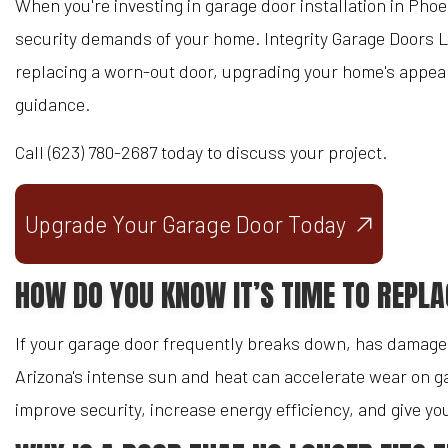
When you're investing in garage door installation in Pho
security demands of your home. Integrity Garage Doors L
replacing a worn-out door, upgrading your home's appeara
guidance.
Call (623) 780-2687 today to discuss your project.
Upgrade Your Garage Door Today
HOW DO YOU KNOW IT’S TIME TO REPL
If your garage door frequently breaks down, has damaged
Arizona's intense sun and heat can accelerate wear on ga
improve security, increase energy efficiency, and give 